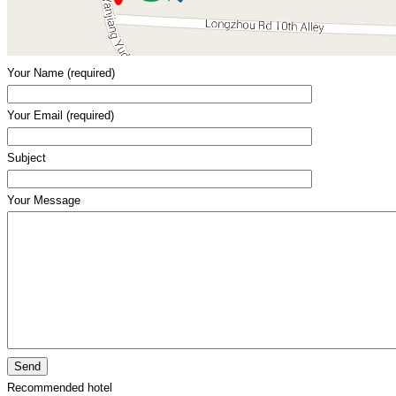
Your Name (required)
Your Email (required)
Subject
Your Message
Recommended hotel