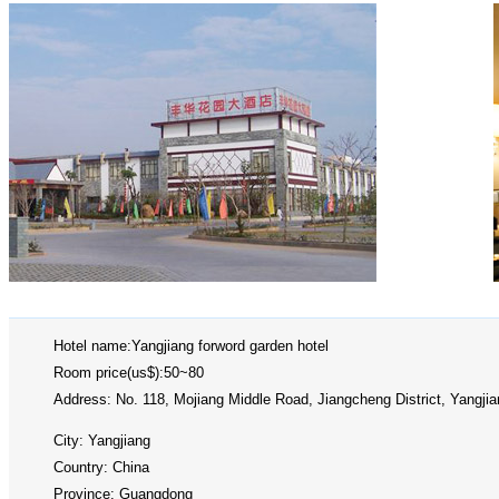
Hotel name:Yangjiang forword garden hotel
Room price(us$):50~80
Address: No. 118, Mojiang Middle Road, Jiangcheng District, Yangjia
City: Yangjiang
Country: China
Province: Guangdong