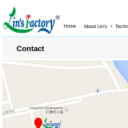
About Lin's
Techn
Home
Contact