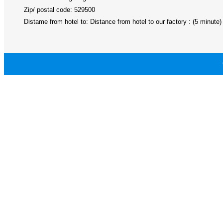
Zip/ postal code: 529500
Distame from hotel to: Distance from hotel to our factory : (5 minute)